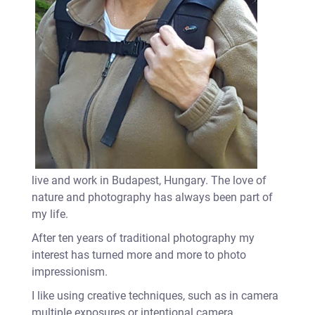
live and work in Budapest, Hungary. The love of
nature and photography has always been part of
my life.
After ten years of traditional photography my
interest has turned more and more to photo
impressionism.
I like using creative techniques, such as in camera
multiple exposures or intentional camera