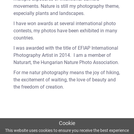
movements. Nature is still my photography theme,
especially plants and landscapes.
I have won awards at several international photo
contests, my photos have been exhibited in many
countries.
I was awarded with the title of EFIAP International
Photography Artist in 2014. I am a member of
Naturart, the Hungarian Nature Photo Association.
For me natur photography means the joy of hiking,
the excitement of waiting, the love of beauty and
the freedom of creation.
Cookie
This website uses cookies to ensure you receive the best experience